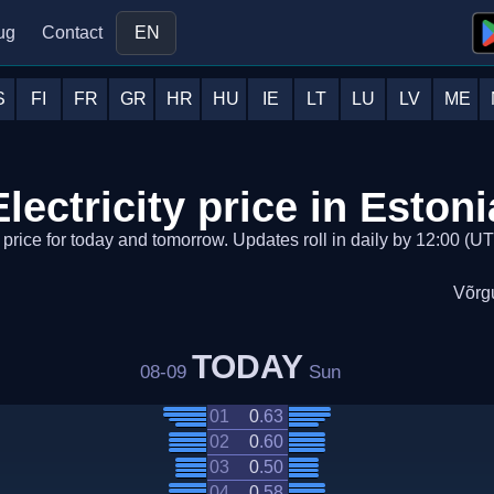
ug
Contact
EN
S
FI
FR
GR
HR
HU
IE
LT
LU
LV
ME
Electricity price in Estoni
y price for today and tomorrow. Updates roll in daily by 12:00 (UTC
Võrg
TODAY
08-09
Sun
01
0
.
63
02
0
.
60
03
0
.
50
04
0
.
58