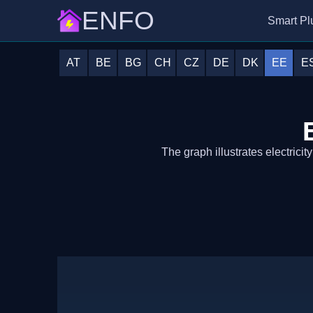
ENFO
Smart Pl
AT
BE
BG
CH
CZ
DE
DK
EE
E
The graph illustrates electricit