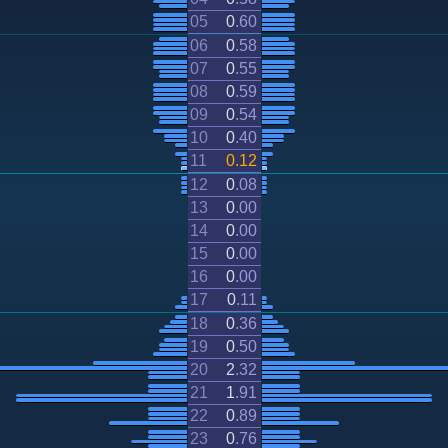
05
0
.
60
06
0
.
58
07
0
.
55
08
0
.
59
09
0
.
54
10
0
.
40
11
0
.
12
12
0
.
08
13
0
.
00
14
0
.
00
15
0
.
00
16
0
.
00
17
0
.
11
18
0
.
36
19
0
.
50
20
2
.
32
21
1
.
91
22
0
.
89
23
0
.
76