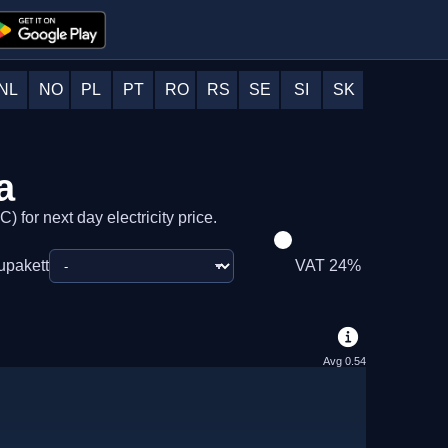
NL
NO
PL
PT
RO
RS
SE
SI
SK
a
) for next day electricity price.
upakett
VAT 24%
Avg
0.54