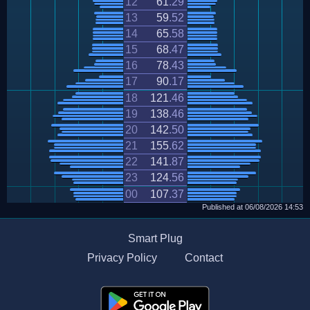
12
61
.
29
13
59
.
52
14
65
.
58
15
68
.
47
16
78
.
43
17
90
.
17
18
121
.
46
19
138
.
46
20
142
.
50
21
155
.
62
22
141
.
87
23
124
.
56
00
107
.
37
Published at
06/08/2026
14:53
Smart Plug
Privacy Policy
Contact