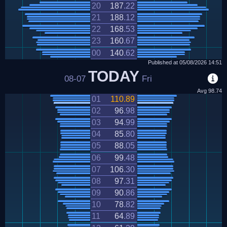
20
187
.
22
21
188
.
12
22
168
.
53
23
160
.
67
00
140
.
62
Published at
05/08/2026
14:51
TODAY
08-07
Fri
Avg
98.74
01
110
.
89
02
96
.
98
03
94
.
99
04
85
.
80
05
88
.
05
06
99
.
48
07
106
.
30
08
97
.
31
09
90
.
86
10
78
.
82
11
64
.
89