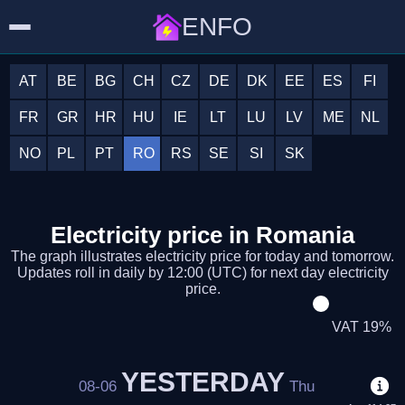
ENFO
AT
BE
BG
CH
CZ
DE
DK
EE
ES
FI
FR
GR
HR
HU
IE
LT
LU
LV
ME
NL
NO
PL
PT
RO
RS
SE
SI
SK
Electricity price in Romania
The graph illustrates electricity price for today and tomorrow.
Updates roll in daily by 12:00 (UTC) for next day electricity
price.
VAT 19%
YESTERDAY
08-06
Thu