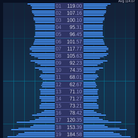
Avg
114.07
01
119
.
00
02
107
.
16
03
100
.
10
04
95
.
31
05
96
.
45
06
101
.
57
07
117
.
77
08
105
.
63
09
92
.
23
10
74
.
35
11
68
.
01
12
62
.
67
13
71
.
10
14
71
.
27
15
73
.
21
16
78
.
42
17
120
.
35
18
153
.
39
19
184
.
58